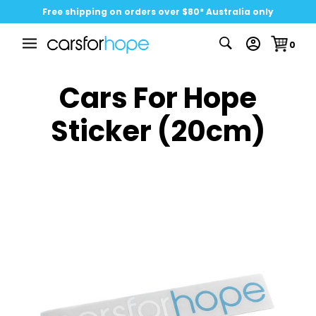
Free shipping on orders over $80* Australia only
0
Cars For Hope
Sticker (20cm)