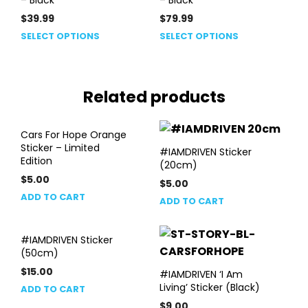
$
39.99
$
79.99
This
This
SELECT OPTIONS
SELECT OPTIONS
product
product
has
has
multiple
multiple
Related products
variants.
variants.
The
The
options
options
Cars For Hope Orange
may
may
Sticker – Limited
#IAMDRIVEN Sticker
be
be
Edition
(20cm)
chosen
chosen
$
5.00
$
5.00
on
on
ADD TO CART
the
ADD TO CART
the
product
product
page
page
#IAMDRIVEN Sticker
(50cm)
$
15.00
#IAMDRIVEN ‘I Am
Living’ Sticker (Black)
ADD TO CART
$
9.00