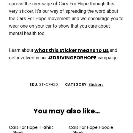
spread the message of Cars For Hope through this
very sticker. It’s our way of spreading the word about
the Cars For Hope movement, and we encourage you to
wear one on your car to show that you care about
mental health too.
what this sticker means to us
Learn about
and
#DRIVINGFORHOPE
get involved in our
campaign.
ST-CFH20
Stickers
SKU:
CATEGORY:
You may also like…
Cars For Hope T-Shirt
Cars For Hope Hoodie
– Black
– Black