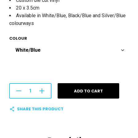
Custom die cut vinyl
20 x 3.5cm
Available in White/Blue, Black/Blue and Silver/Blue
colourways
COLOUR
ADD TO CART
SHARE THIS PRODUCT