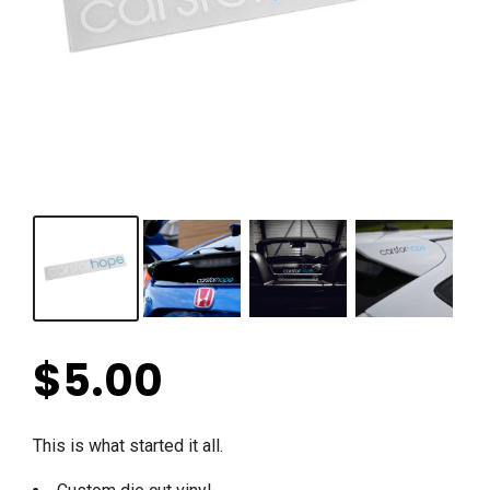
$
5.00
This is what started it all.