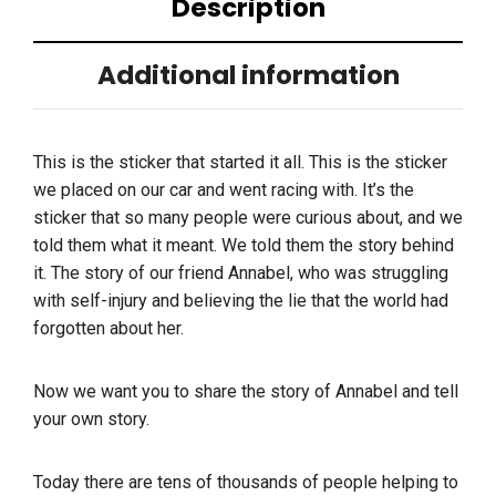
Description
Additional information
This is the sticker that started it all. This is the sticker
we placed on our car and went racing with. It’s the
sticker that so many people were curious about, and we
told them what it meant. We told them the story behind
it. The story of our friend Annabel, who was struggling
with self-injury and believing the lie that the world had
forgotten about her.
Now we want you to share the story of Annabel and tell
your own story.
Today there are tens of thousands of people helping to